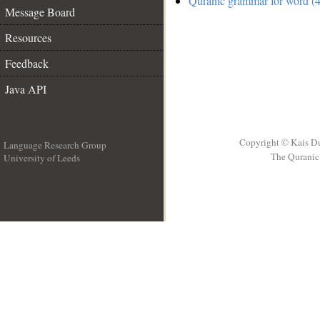
Quranic grammar for word (4
Message Board
Resources
Feedback
Java API
Copyright © Kais D
Language Research Group
The Quranic 
University of Leeds
__