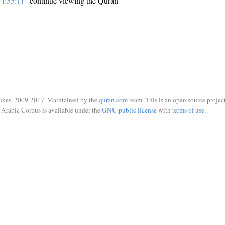
4:55:1)
- continue viewing the Quran
ukes, 2009-2017. Maintained by the
quran.com
team. This is an open source project
Arabic Corpus is available under the
GNU public license
with
terms of use
.