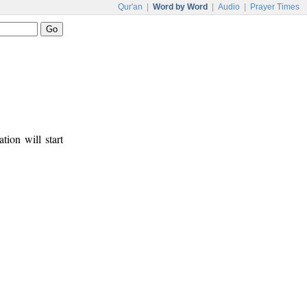
Qur'an
|
Word by Word
|
Audio
|
Prayer Times
tion will start