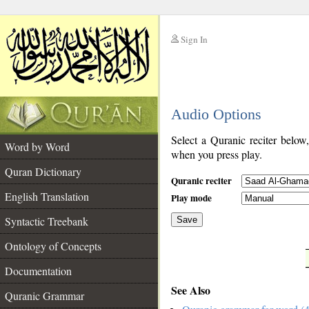
Sign In
__
Audio Options
__
Select a Quranic reciter below
Word by Word
when you press play.
Quran Dictionary
Quranic reciter
English Translation
Play mode
Syntactic Treebank
Save
Ontology of Concepts
__
Documentation
See Also
Quranic Grammar