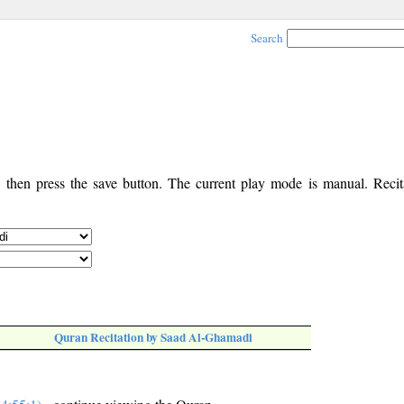
Search
, then press the save button. The current play mode is manual. Recita
Quran Recitation by Saad Al-Ghamadi