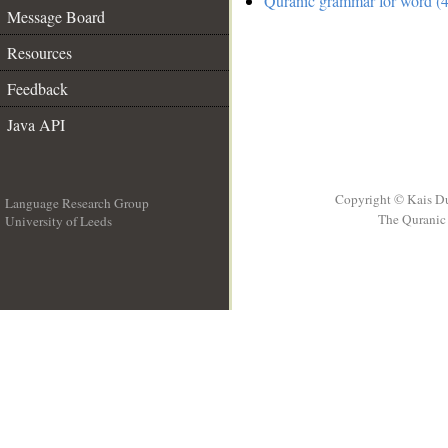
Quranic grammar for word (4
Message Board
Resources
Feedback
Java API
Copyright © Kais D
Language Research Group
The Quranic 
University of Leeds
__