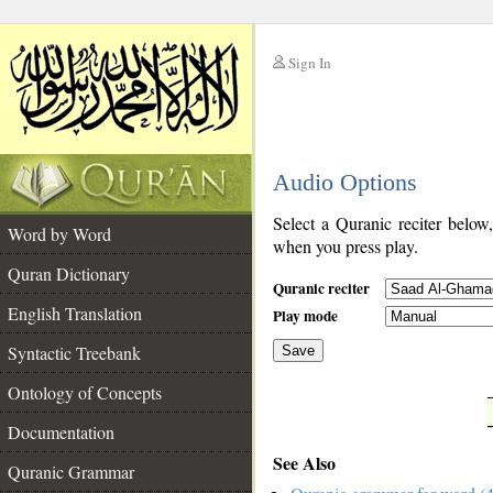
Sign In
__
Audio Options
__
Select a Quranic reciter below
Word by Word
when you press play.
Quran Dictionary
Quranic reciter
English Translation
Play mode
Syntactic Treebank
Save
Ontology of Concepts
__
Documentation
See Also
Quranic Grammar