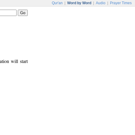
Qur'an
|
Word by Word
|
Audio
|
Prayer Times
tion will start