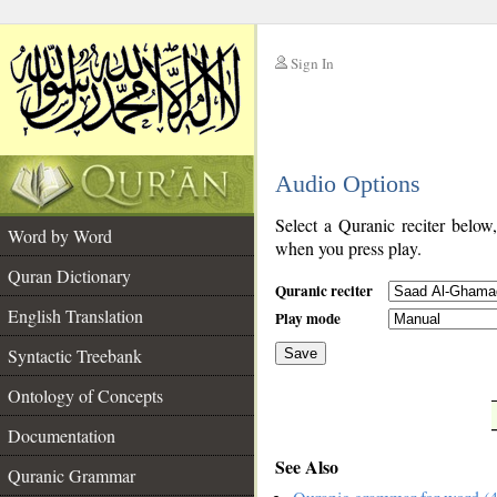
Sign In
__
Audio Options
__
Select a Quranic reciter below
Word by Word
when you press play.
Quran Dictionary
Quranic reciter
English Translation
Play mode
Syntactic Treebank
Save
Ontology of Concepts
__
Documentation
See Also
Quranic Grammar