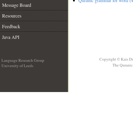
Quranic grammar for word (4
Message Board
Resources
Feedback
Java API
Copyright © Kais D
Language Research Group
The Quranic 
University of Leeds
__