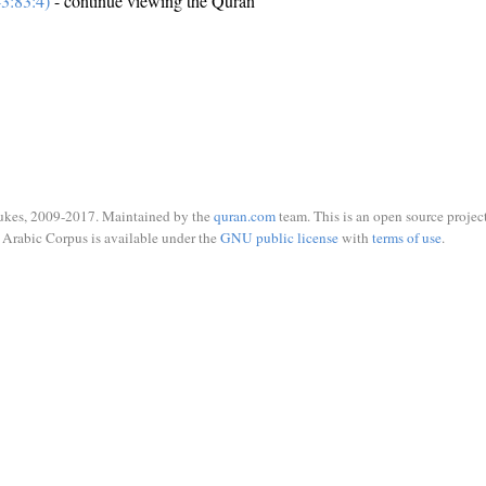
3:83:4)
- continue viewing the Quran
ukes, 2009-2017. Maintained by the
quran.com
team. This is an open source project
Arabic Corpus is available under the
GNU public license
with
terms of use
.