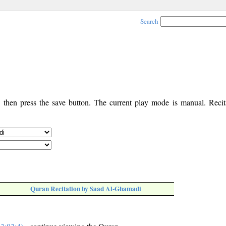
Search
, then press the save button. The current play mode is manual. Recita
Quran Recitation by Saad Al-Ghamadi