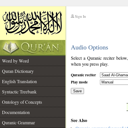
Sign In
__
Audio Options
__
Select a Quranic reciter below
Word by Word
when you press play.
Quran Dictionary
Quranic reciter
English Translation
Play mode
Syntactic Treebank
Save
Ontology of Concepts
__
Documentation
See Also
Quranic Grammar