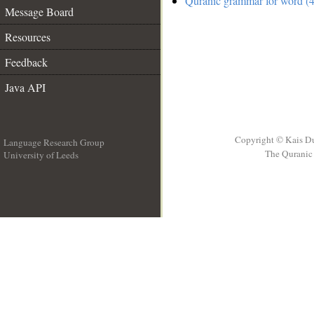
Quranic grammar for word (4
Message Board
Resources
Feedback
Java API
Copyright © Kais D
Language Research Group
The Quranic 
University of Leeds
__