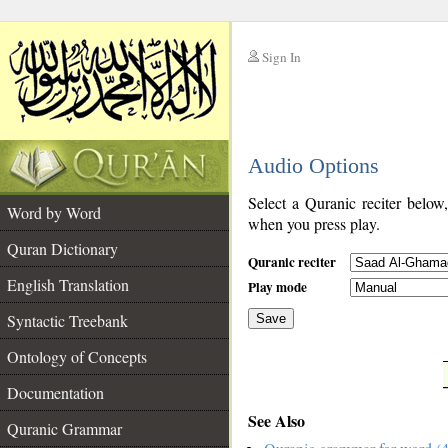
Sign In
__
Audio Options
__
Select a Quranic reciter below
Word by Word
when you press play.
Quran Dictionary
Quranic reciter
English Translation
Play mode
Syntactic Treebank
Save
Ontology of Concepts
__
Documentation
See Also
Quranic Grammar