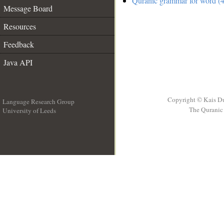
Quranic grammar for word (4
Message Board
Resources
Feedback
Java API
Copyright © Kais D
Language Research Group
The Quranic 
University of Leeds
__