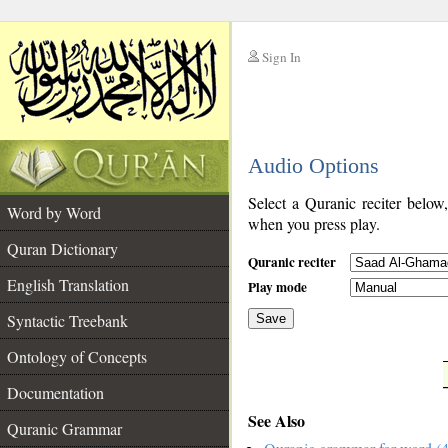
Sign In
__
Audio Options
__
Select a Quranic reciter below
Word by Word
when you press play.
Quran Dictionary
Quranic reciter
English Translation
Play mode
Syntactic Treebank
Save
Ontology of Concepts
__
Documentation
See Also
Quranic Grammar