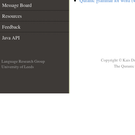
Quranic grammar for word (4
Message Board
Resources
Feedback
Java API
Copyright © Kais D
Language Research Group
The Quranic 
University of Leeds
__