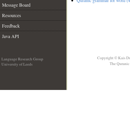
Quranic grammar for word (4
Message Board
Resources
Feedback
Java API
Copyright © Kais D
Language Research Group
The Quranic 
University of Leeds
__