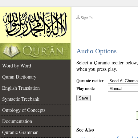
Sign In
__
Audio Options
__
Select a Quranic reciter below
Word by Word
when you press play.
Quran Dictionary
Quranic reciter
English Translation
Play mode
Syntactic Treebank
Save
Ontology of Concepts
__
Documentation
See Also
Quranic Grammar