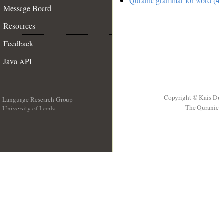
Quranic grammar for word (4
Message Board
Resources
Feedback
Java API
Copyright © Kais D
Language Research Group
The Quranic 
University of Leeds
__