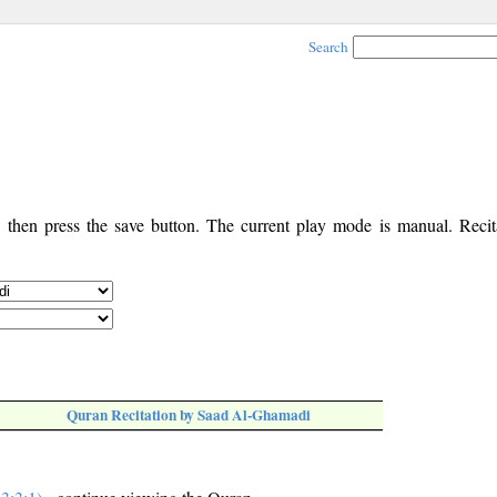
Search
, then press the save button. The current play mode is manual. Recita
Quran Recitation by Saad Al-Ghamadi