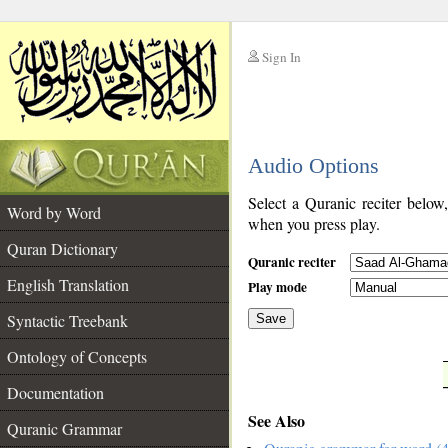
Sign In
__
Audio Options
__
Select a Quranic reciter below
Word by Word
when you press play.
Quran Dictionary
Quranic reciter
English Translation
Play mode
Syntactic Treebank
Save
Ontology of Concepts
__
Documentation
See Also
Quranic Grammar