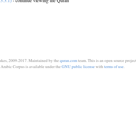
3:3:1)
- continue viewing the Quran
ukes, 2009-2017. Maintained by the
quran.com
team. This is an open source project
Arabic Corpus is available under the
GNU public license
with
terms of use
.