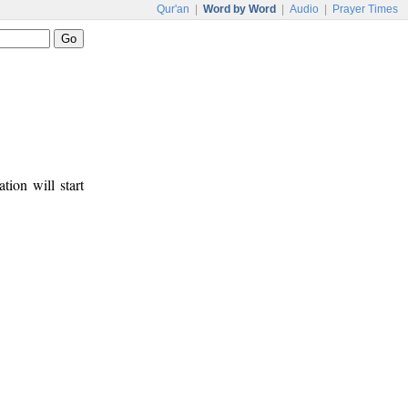
Qur'an
|
Word by Word
|
Audio
|
Prayer Times
tion will start