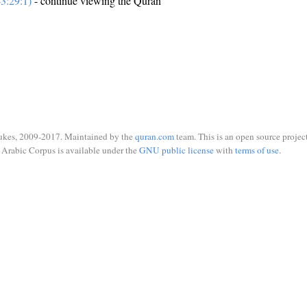
3:29:1)
- continue viewing the Quran
ukes, 2009-2017. Maintained by the
quran.com
team. This is an open source project
Arabic Corpus is available under the
GNU public license
with
terms of use
.