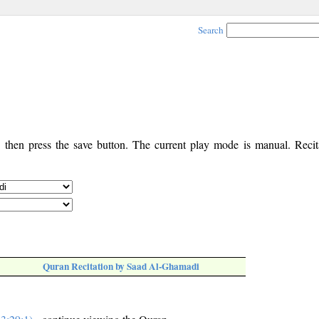
Search
, then press the save button. The current play mode is manual. Recita
Quran Recitation by Saad Al-Ghamadi