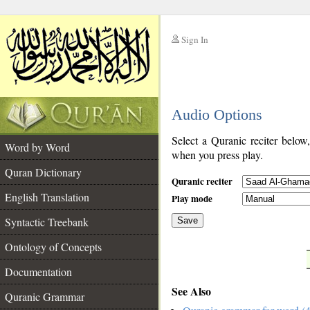
Sign In
__
Audio Options
__
Select a Quranic reciter below
Word by Word
when you press play.
Quran Dictionary
Quranic reciter
English Translation
Play mode
Syntactic Treebank
Save
Ontology of Concepts
__
Documentation
See Also
Quranic Grammar