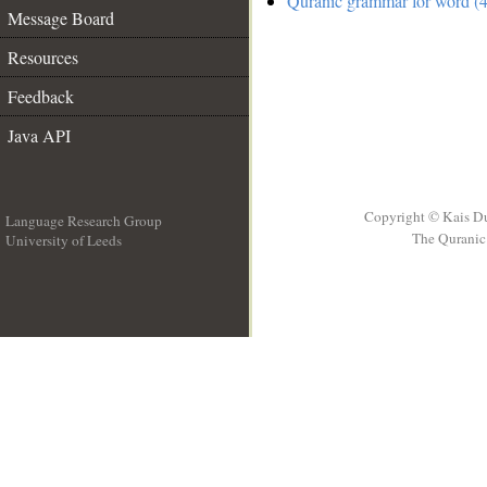
Quranic grammar for word (4
Message Board
Resources
Feedback
Java API
Copyright © Kais D
Language Research Group
The Quranic 
University of Leeds
__