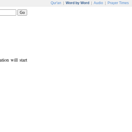
Qur'an
|
Word by Word
|
Audio
|
Prayer Times
tion will start