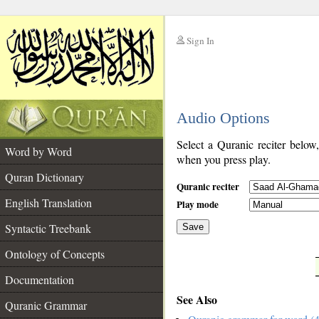
Sign In
__
Audio Options
__
Select a Quranic reciter below
Word by Word
when you press play.
Quran Dictionary
Quranic reciter
English Translation
Play mode
Syntactic Treebank
Save
Ontology of Concepts
__
Documentation
See Also
Quranic Grammar