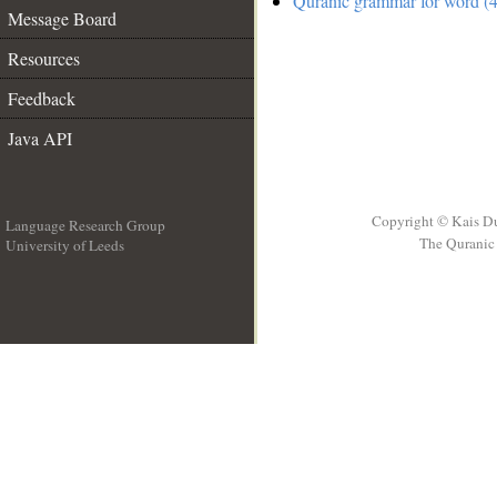
Quranic grammar for word (4
Message Board
Resources
Feedback
Java API
Copyright © Kais D
Language Research Group
The Quranic 
University of Leeds
__