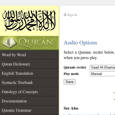
Sign In
__
Audio Options
__
Select a Quranic reciter below
Word by Word
when you press play.
Quran Dictionary
Quranic reciter
English Translation
Play mode
Syntactic Treebank
Save
Ontology of Concepts
__
Documentation
See Also
Quranic Grammar