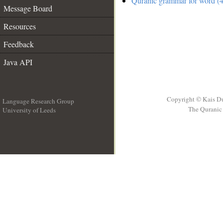
Quranic grammar for word (4
Message Board
Resources
Feedback
Java API
Copyright © Kais D
Language Research Group
The Quranic 
University of Leeds
__