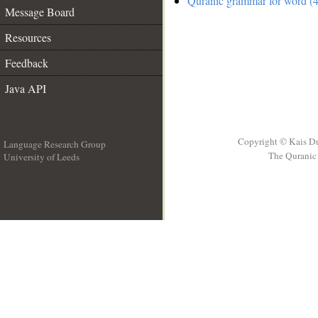
Quranic grammar for word (4
Message Board
Resources
Feedback
Java API
Copyright © Kais D
Language Research Group
The Quranic 
University of Leeds
__