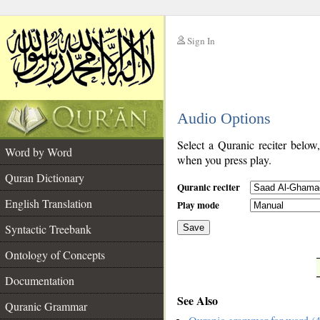
Sign In
__
Audio Options
__
Select a Quranic reciter below
Word by Word
when you press play.
Quran Dictionary
Quranic reciter
English Translation
Play mode
Syntactic Treebank
Save
Ontology of Concepts
__
Documentation
See Also
Quranic Grammar