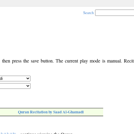
Search
, then press the save button. The current play mode is manual. Recita
Quran Recitation by Saad Al-Ghamadi