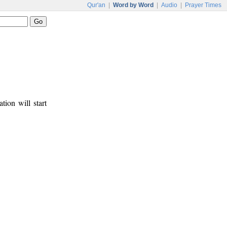
Qur'an
|
Word by Word
|
Audio
|
Prayer Times
tion will start