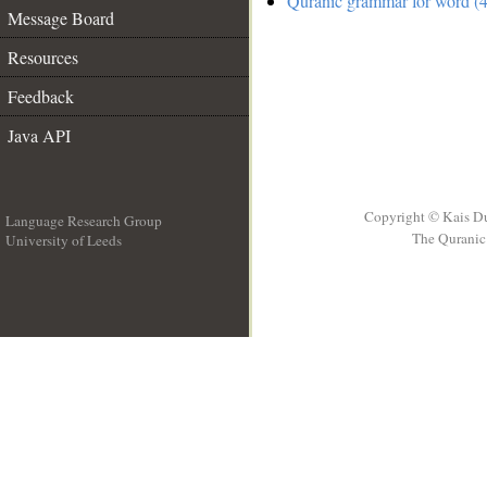
Quranic grammar for word (4
Message Board
Resources
Feedback
Java API
Copyright © Kais D
Language Research Group
The Quranic 
University of Leeds
__