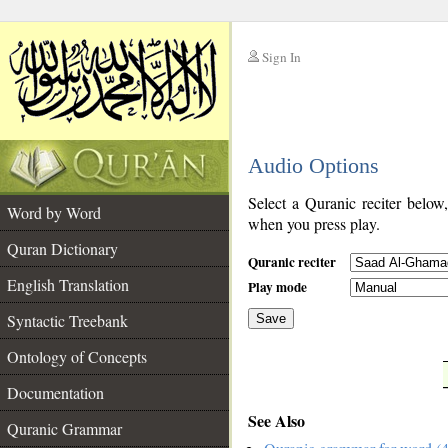
Sign In
__
Audio Options
__
Select a Quranic reciter below
Word by Word
when you press play.
Quran Dictionary
Quranic reciter
English Translation
Play mode
Syntactic Treebank
Save
Ontology of Concepts
__
Documentation
See Also
Quranic Grammar