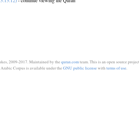
3:13:12)
- continue viewing the Quran
ukes, 2009-2017. Maintained by the
quran.com
team. This is an open source project
Arabic Corpus is available under the
GNU public license
with
terms of use
.