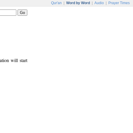
Qur'an
|
Word by Word
|
Audio
|
Prayer Times
tion will start