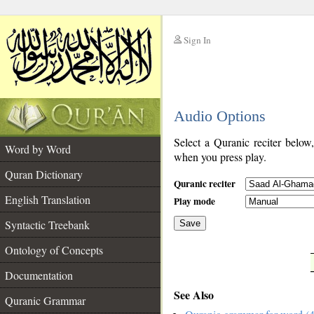
Sign In
__
Audio Options
__
Select a Quranic reciter below
Word by Word
when you press play.
Quran Dictionary
Quranic reciter
English Translation
Play mode
Syntactic Treebank
Save
Ontology of Concepts
__
Documentation
See Also
Quranic Grammar