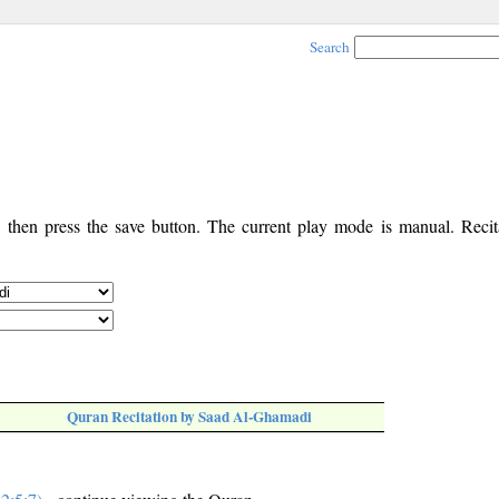
Search
, then press the save button. The current play mode is manual. Recita
Quran Recitation by Saad Al-Ghamadi