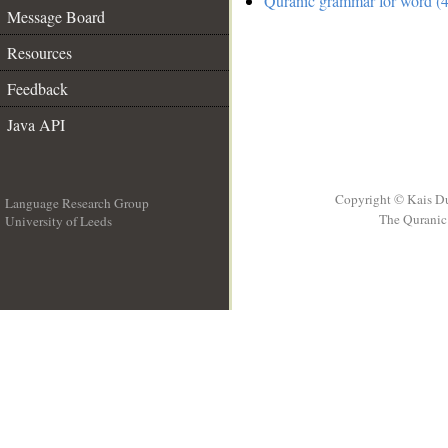
Quranic grammar for word (4
Message Board
Resources
Feedback
Java API
Copyright © Kais D
Language Research Group
The Quranic 
University of Leeds
__