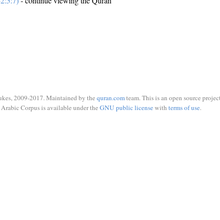
2:5:7)
- continue viewing the Quran
ukes, 2009-2017. Maintained by the
quran.com
team. This is an open source project
Arabic Corpus is available under the
GNU public license
with
terms of use
.