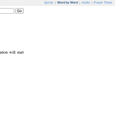
Qur'an
|
Word by Word
|
Audio
|
Prayer Times
tion will start