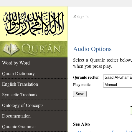
Sign In
__
Audio Options
__
Select a Quranic reciter below
Word by Word
when you press play.
Quran Dictionary
Quranic reciter
English Translation
Play mode
Syntactic Treebank
Save
Ontology of Concepts
__
Documentation
See Also
Quranic Grammar