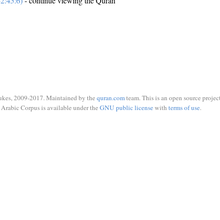
2:45:6)
- continue viewing the Quran
ukes, 2009-2017. Maintained by the
quran.com
team. This is an open source project
Arabic Corpus is available under the
GNU public license
with
terms of use
.