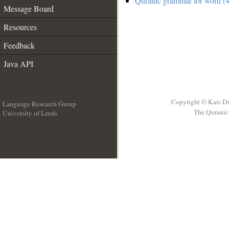
Quranic grammar for word (4
Message Board
Resources
Feedback
Java API
Copyright © Kais D
Language Research Group
The Quranic 
University of Leeds
__