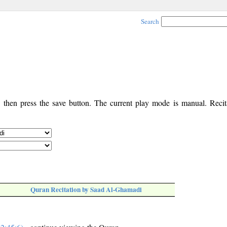
Search
, then press the save button. The current play mode is manual. Recita
Quran Recitation by Saad Al-Ghamadi