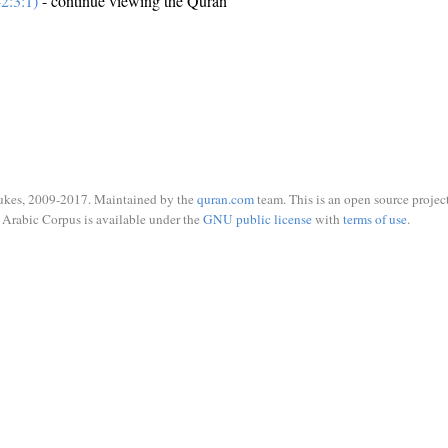
2:3:1)
- continue viewing the Quran
ukes, 2009-2017. Maintained by the
quran.com
team. This is an open source project
Arabic Corpus is available under the
GNU public license
with
terms of use
.