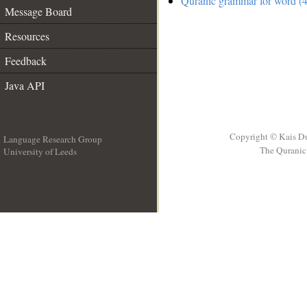
Quranic grammar for word (4
Message Board
Resources
Feedback
Java API
Copyright © Kais D
Language Research Group
The Quranic 
University of Leeds
__