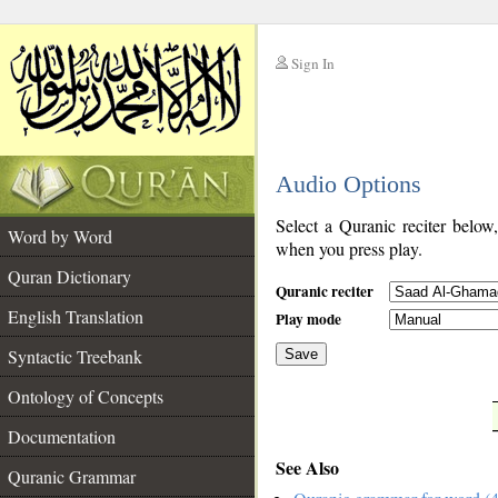
Sign In
__
Audio Options
__
Select a Quranic reciter below
Word by Word
when you press play.
Quran Dictionary
Quranic reciter
English Translation
Play mode
Syntactic Treebank
Save
Ontology of Concepts
__
Documentation
See Also
Quranic Grammar