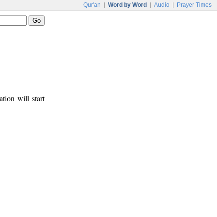
Qur'an
|
Word by Word
|
Audio
|
Prayer Times
tion will start