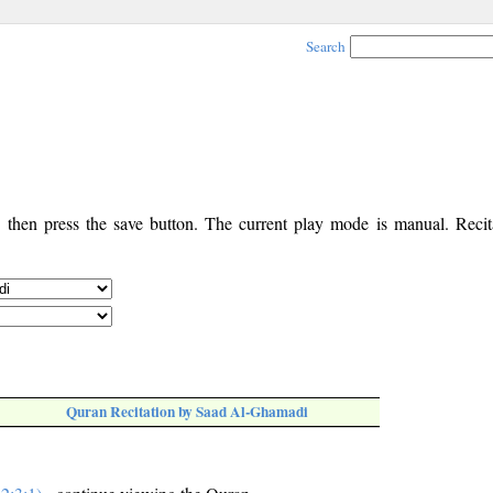
Search
, then press the save button. The current play mode is manual. Recita
Quran Recitation by Saad Al-Ghamadi