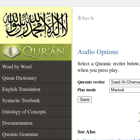
Sign In
__
Audio Options
__
Select a Quranic reciter below
Word by Word
when you press play.
Quran Dictionary
Quranic reciter
English Translation
Play mode
Syntactic Treebank
Save
Ontology of Concepts
__
Documentation
See Also
Quranic Grammar