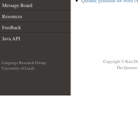
Quranic grammar for word (4
Message Board
Resources
Feedback
Java API
Copyright © Kais D
Language Research Group
The Quranic 
University of Leeds
__