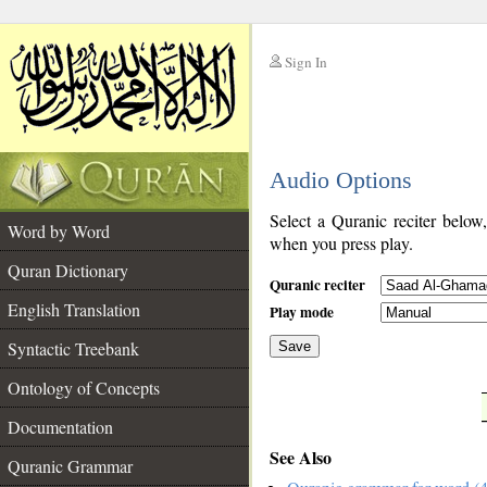
Sign In
__
Audio Options
__
Select a Quranic reciter below
Word by Word
when you press play.
Quran Dictionary
Quranic reciter
English Translation
Play mode
Syntactic Treebank
Save
Ontology of Concepts
__
Documentation
See Also
Quranic Grammar