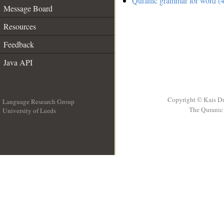
Quranic grammar for word (4
Message Board
Resources
Feedback
Java API
Copyright © Kais D
Language Research Group
The Quranic 
University of Leeds
__