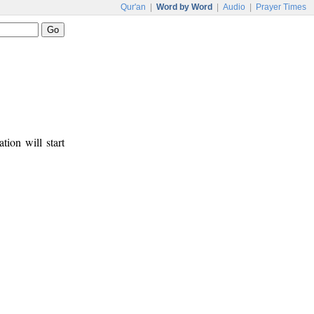
Qur'an
|
Word by Word
|
Audio
|
Prayer Times
tion will start