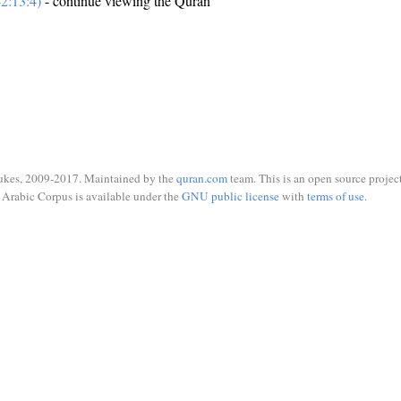
2:13:4)
- continue viewing the Quran
ukes, 2009-2017. Maintained by the
quran.com
team. This is an open source project
Arabic Corpus is available under the
GNU public license
with
terms of use
.