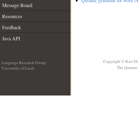
Quranic grammar for word (4
Message Board
Resources
Feedback
Java API
Copyright © Kais D
Language Research Group
The Quranic 
University of Leeds
__