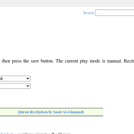
Search
, then press the save button. The current play mode is manual. Recita
Quran Recitation by Saad Al-Ghamadi