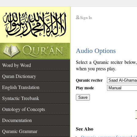
Sign In
__
Audio Options
__
Select a Quranic reciter below
Word by Word
when you press play.
Quran Dictionary
Quranic reciter
English Translation
Play mode
Syntactic Treebank
Save
Ontology of Concepts
__
Documentation
See Also
Quranic Grammar