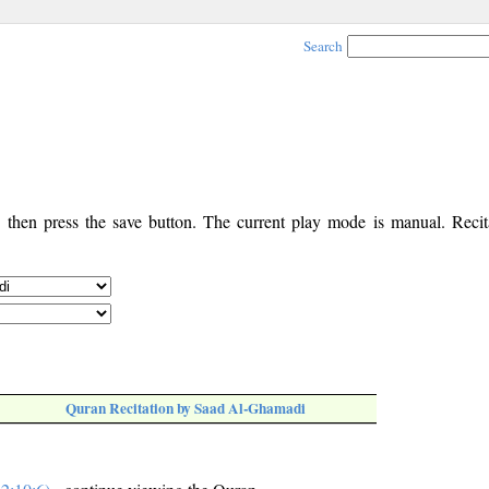
Search
, then press the save button. The current play mode is manual. Recita
Quran Recitation by Saad Al-Ghamadi