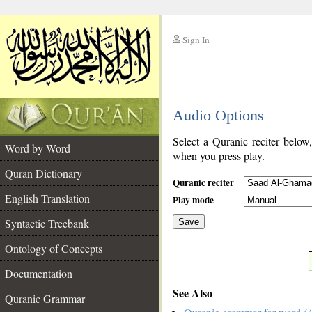
Sign In
__
Audio Options
__
Select a Quranic reciter below
Word by Word
when you press play.
Quran Dictionary
Quranic reciter
English Translation
Play mode
Syntactic Treebank
Save
Ontology of Concepts
__
Documentation
See Also
Quranic Grammar