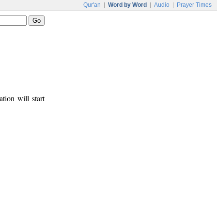
Qur'an
|
Word by Word
|
Audio
|
Prayer Times
tion will start