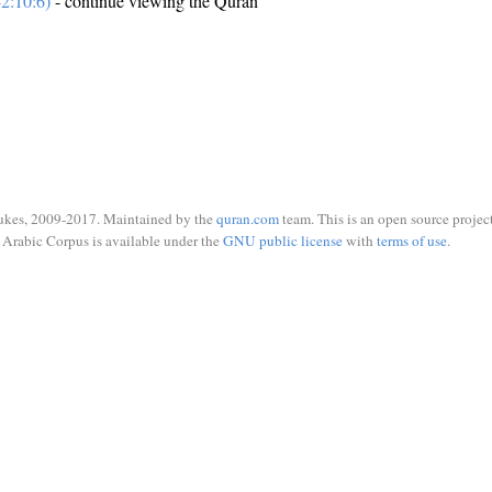
2:10:6)
- continue viewing the Quran
ukes, 2009-2017. Maintained by the
quran.com
team. This is an open source project
Arabic Corpus is available under the
GNU public license
with
terms of use
.