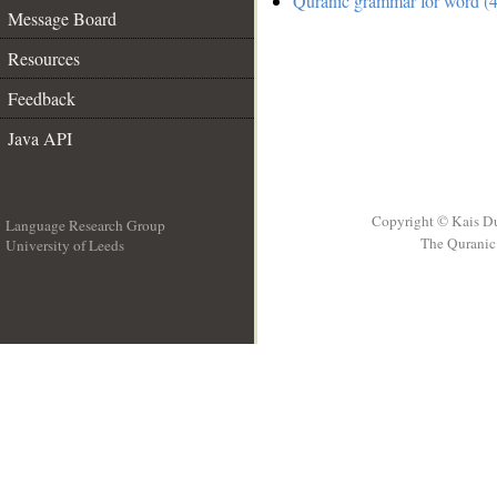
Quranic grammar for word (4
Message Board
Resources
Feedback
Java API
Copyright © Kais D
Language Research Group
The Quranic 
University of Leeds
__