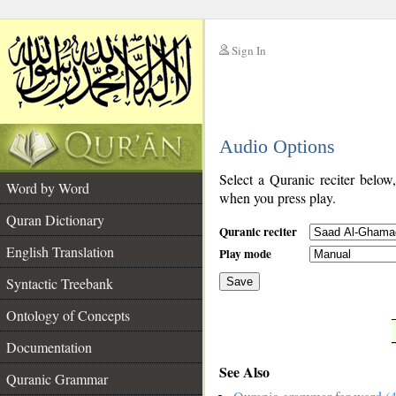
Sign In
__
Audio Options
__
Select a Quranic reciter below
Word by Word
when you press play.
Quran Dictionary
Quranic reciter
English Translation
Play mode
Syntactic Treebank
Save
Ontology of Concepts
__
Documentation
See Also
Quranic Grammar