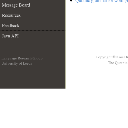
Quranic grammar for word (4
Message Board
Resources
Feedback
Java API
Copyright © Kais D
Language Research Group
The Quranic 
University of Leeds
__