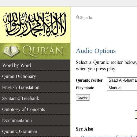
Sign In
__
Audio Options
__
Select a Quranic reciter below
Word by Word
when you press play.
Quran Dictionary
Quranic reciter
English Translation
Play mode
Syntactic Treebank
Save
Ontology of Concepts
__
Documentation
See Also
Quranic Grammar