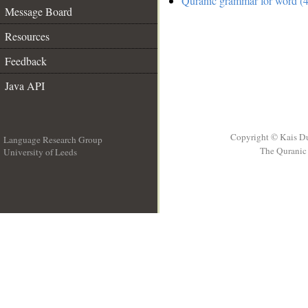
Quranic grammar for word (4
Message Board
Resources
Feedback
Java API
Copyright © Kais D
Language Research Group
The Quranic 
University of Leeds
__