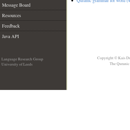
Quranic grammar for word (4
Message Board
Resources
Feedback
Java API
Copyright © Kais D
Language Research Group
The Quranic 
University of Leeds
__