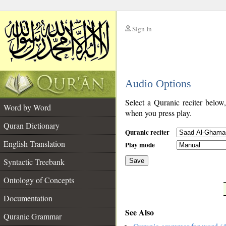
Sign In
__
Audio Options
__
Select a Quranic reciter below
Word by Word
when you press play.
Quran Dictionary
Quranic reciter
English Translation
Play mode
Syntactic Treebank
Save
Ontology of Concepts
__
Documentation
See Also
Quranic Grammar