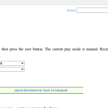
Search
, then press the save button. The current play mode is manual. Recita
Quran Recitation by Saad Al-Ghamadi