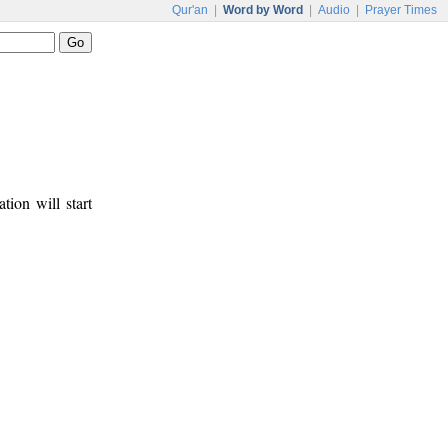
Qur'an
|
Word by Word
|
Audio
|
Prayer Times
tion will start