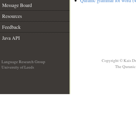
Quranic grammar for word (4
Message Board
Resources
Feedback
Java API
Copyright © Kais D
Language Research Group
The Quranic 
University of Leeds
__