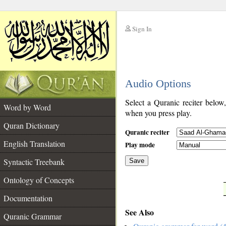
Sign In
__
Audio Options
__
Select a Quranic reciter below
Word by Word
when you press play.
Quran Dictionary
Quranic reciter
English Translation
Play mode
Syntactic Treebank
Save
Ontology of Concepts
__
Documentation
See Also
Quranic Grammar