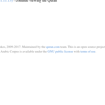
1:11:13)
- continue viewing the Quran
ukes, 2009-2017. Maintained by the
quran.com
team. This is an open source project
Arabic Corpus is available under the
GNU public license
with
terms of use
.