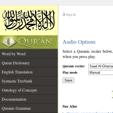
Sign In
__
Audio Options
__
Select a Quranic reciter below
Word by Word
when you press play.
Quran Dictionary
Quranic reciter
English Translation
Play mode
Syntactic Treebank
Save
Ontology of Concepts
__
Documentation
See Also
Quranic Grammar