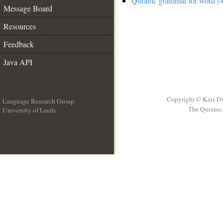
Quranic grammar for word (4
Message Board
Resources
Feedback
Java API
Copyright © Kais D
Language Research Group
The Quranic 
University of Leeds
__