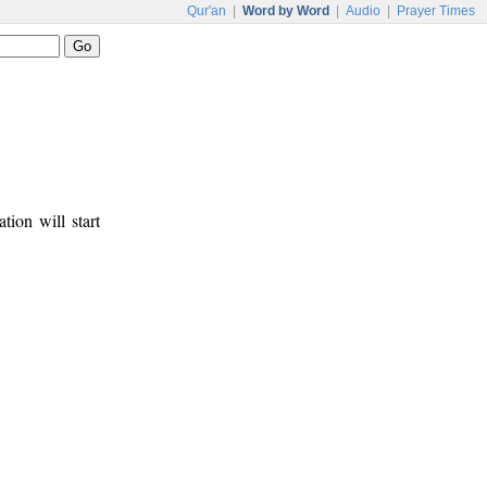
Qur'an
|
Word by Word
|
Audio
|
Prayer Times
tion will start