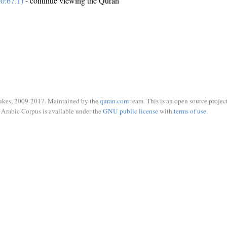
0:67:1)
- continue viewing the Quran
ukes, 2009-2017. Maintained by the
quran.com
team. This is an open source project
Arabic Corpus is available under the
GNU public license
with
terms of use
.