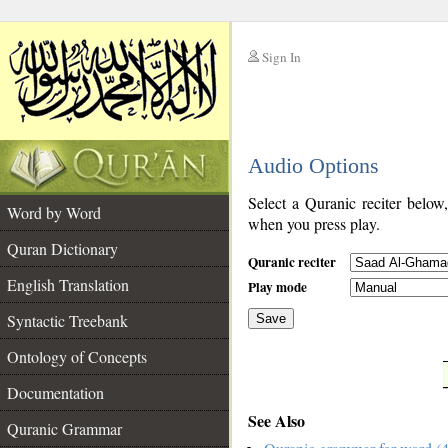
Sign In
__
Audio Options
__
Select a Quranic reciter below
Word by Word
when you press play.
Quran Dictionary
Quranic reciter
English Translation
Play mode
Syntactic Treebank
Save
Ontology of Concepts
__
Documentation
See Also
Quranic Grammar