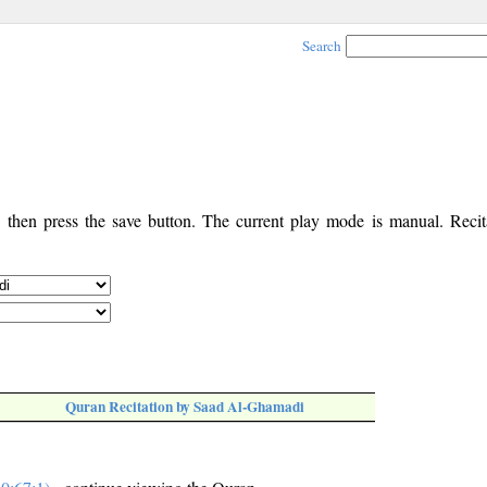
Search
, then press the save button. The current play mode is manual. Recita
Quran Recitation by Saad Al-Ghamadi