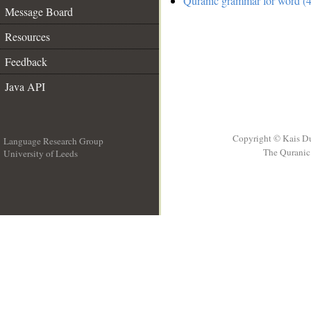
Quranic grammar for word (4
Message Board
Resources
Feedback
Java API
Copyright © Kais D
Language Research Group
The Quranic 
University of Leeds
__