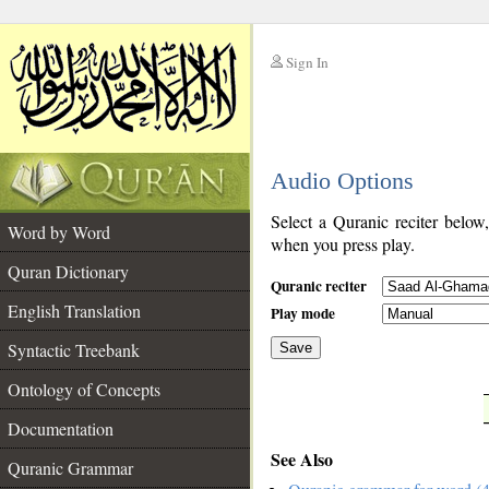
Sign In
__
Audio Options
__
Select a Quranic reciter below
Word by Word
when you press play.
Quran Dictionary
Quranic reciter
English Translation
Play mode
Syntactic Treebank
Save
Ontology of Concepts
__
Documentation
See Also
Quranic Grammar