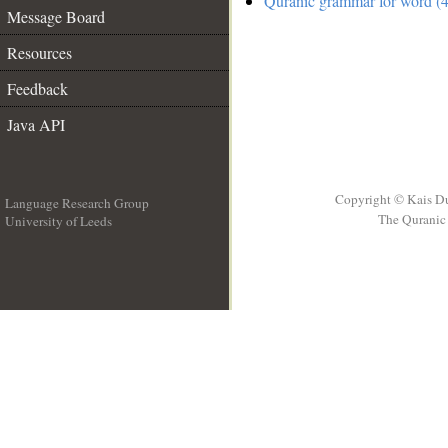
Quranic grammar for word (4
Message Board
Resources
Feedback
Java API
Copyright © Kais D
Language Research Group
The Quranic 
University of Leeds
__