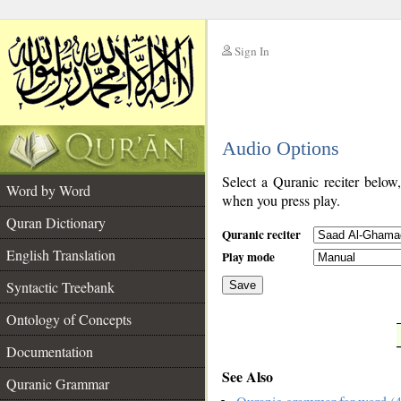
Sign In
__
Audio Options
__
Select a Quranic reciter below
Word by Word
when you press play.
Quran Dictionary
Quranic reciter
English Translation
Play mode
Syntactic Treebank
Save
Ontology of Concepts
__
Documentation
See Also
Quranic Grammar