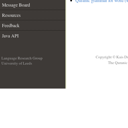
Quranic grammar for word (4
Message Board
Resources
Feedback
Java API
Copyright © Kais D
Language Research Group
The Quranic 
University of Leeds
__