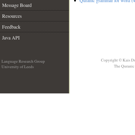
Quranic grammar for word (4
Message Board
Resources
Feedback
Java API
Copyright © Kais D
Language Research Group
The Quranic 
University of Leeds
__