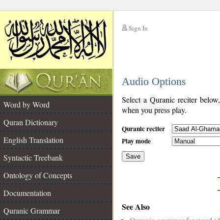
Sign In
__
Audio Options
__
Select a Quranic reciter below
Word by Word
when you press play.
Quran Dictionary
Quranic reciter
English Translation
Play mode
Syntactic Treebank
Save
Ontology of Concepts
__
Documentation
See Also
Quranic Grammar