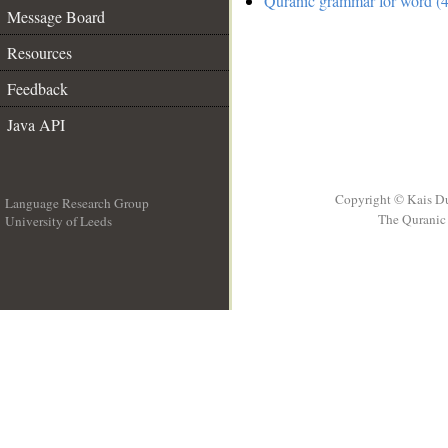
Quranic grammar for word (4
Message Board
Resources
Feedback
Java API
Copyright © Kais D
Language Research Group
The Quranic 
University of Leeds
__