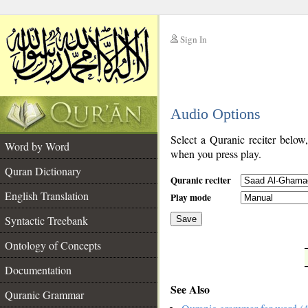
Sign In
__
Audio Options
__
Select a Quranic reciter below
Word by Word
when you press play.
Quran Dictionary
Quranic reciter
English Translation
Play mode
Syntactic Treebank
Save
Ontology of Concepts
__
Documentation
See Also
Quranic Grammar