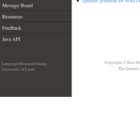
Quranic grammar for word (4
Message Board
Resources
Feedback
Java API
Copyright © Kais D
Language Research Group
The Quranic 
University of Leeds
__