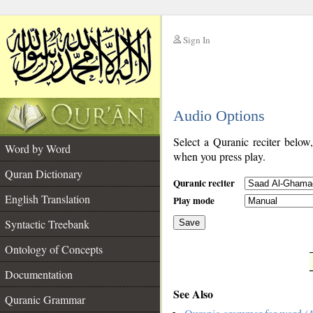
Sign In
__
Audio Options
__
Select a Quranic reciter below
Word by Word
when you press play.
Quran Dictionary
Quranic reciter
English Translation
Play mode
Syntactic Treebank
Save
Ontology of Concepts
__
Documentation
See Also
Quranic Grammar