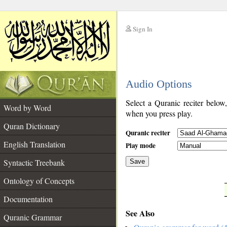
Sign In
__
Audio Options
__
Select a Quranic reciter below
Word by Word
when you press play.
Quran Dictionary
Quranic reciter
English Translation
Play mode
Syntactic Treebank
Save
Ontology of Concepts
__
Documentation
See Also
Quranic Grammar