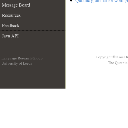
Quranic grammar for word (4
Message Board
Resources
Feedback
Java API
Copyright © Kais D
Language Research Group
The Quranic 
University of Leeds
__