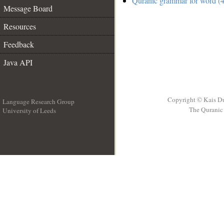
Quranic grammar for word (4
Message Board
Resources
Feedback
Java API
Copyright © Kais D
Language Research Group
The Quranic 
University of Leeds
__