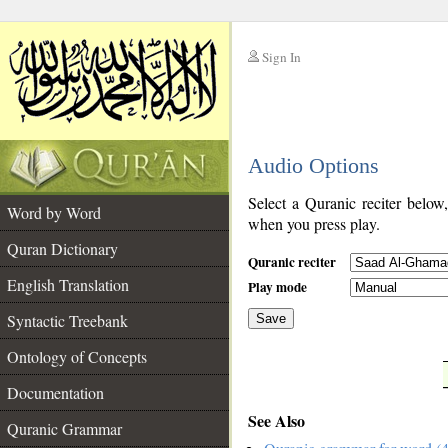
Sign In
__
Audio Options
__
Select a Quranic reciter below
Word by Word
when you press play.
Quran Dictionary
Quranic reciter
English Translation
Play mode
Syntactic Treebank
Save
Ontology of Concepts
__
Documentation
See Also
Quranic Grammar