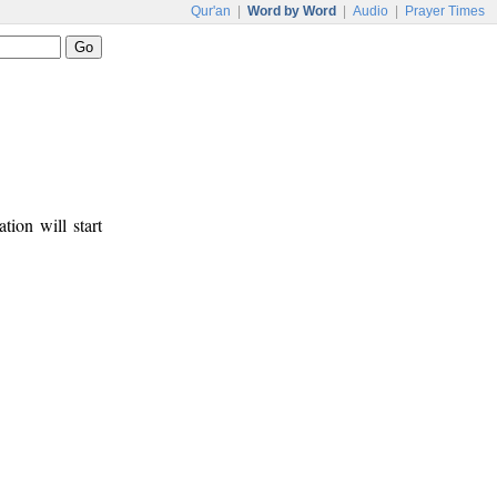
Qur'an
|
Word by Word
|
Audio
|
Prayer Times
tion will start