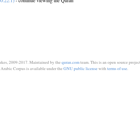
0:22:1)
- continue viewing the Quran
ukes, 2009-2017. Maintained by the
quran.com
team. This is an open source project
Arabic Corpus is available under the
GNU public license
with
terms of use
.