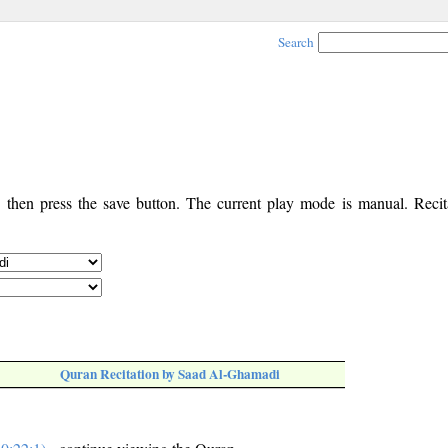
Search
, then press the save button. The current play mode is manual. Recita
Quran Recitation by Saad Al-Ghamadi