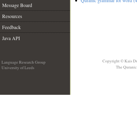
Quranic grammar for word (4
Message Board
Resources
Feedback
Java API
Copyright © Kais D
Language Research Group
The Quranic 
University of Leeds
__