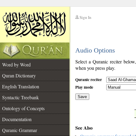
Sign In
__
Audio Options
__
Select a Quranic reciter below
Word by Word
when you press play.
Quran Dictionary
Quranic reciter
English Translation
Play mode
Syntactic Treebank
Save
Ontology of Concepts
__
Documentation
See Also
Quranic Grammar