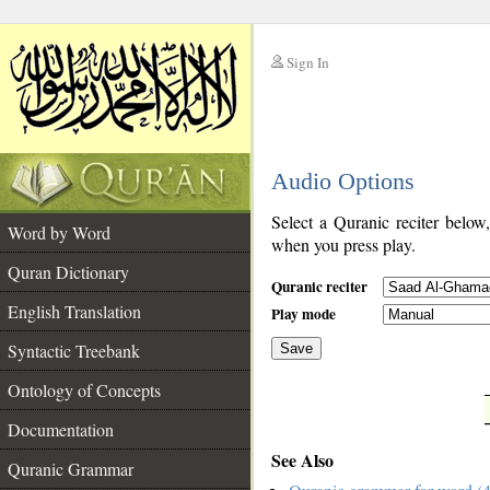
Sign In
__
Audio Options
__
Select a Quranic reciter below
Word by Word
when you press play.
Quran Dictionary
Quranic reciter
English Translation
Play mode
Syntactic Treebank
Save
Ontology of Concepts
__
Documentation
See Also
Quranic Grammar