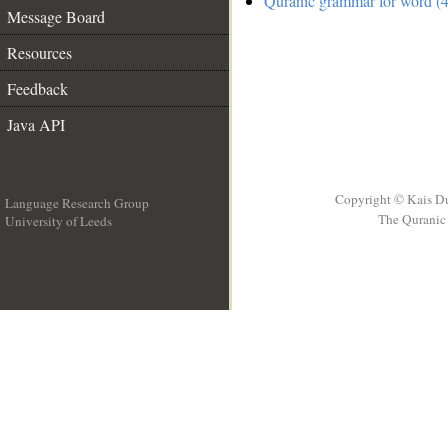
Quranic grammar for word (4
Message Board
Resources
Feedback
Java API
Copyright © Kais D
Language Research Group
The Quranic 
University of Leeds
__