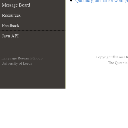
Quranic grammar for word (4
Message Board
Resources
Feedback
Java API
Copyright © Kais D
Language Research Group
The Quranic 
University of Leeds
__