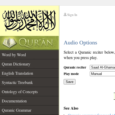
Sign In
__
Audio Options
__
Select a Quranic reciter below
Word by Word
when you press play.
Quran Dictionary
Quranic reciter
English Translation
Play mode
Syntactic Treebank
Save
Ontology of Concepts
__
Documentation
See Also
Quranic Grammar