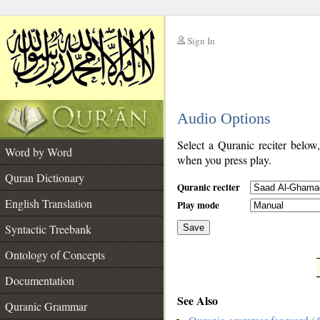
Sign In
__
Audio Options
__
Select a Quranic reciter below
Word by Word
when you press play.
Quran Dictionary
Quranic reciter
English Translation
Play mode
Syntactic Treebank
Save
Ontology of Concepts
__
Documentation
See Also
Quranic Grammar