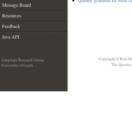
Quranic grammar for word (4
Message Board
Resources
Feedback
Java API
Copyright © Kais D
Language Research Group
The Quranic 
University of Leeds
__