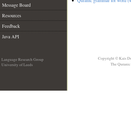
Quranic grammar for word (4
Message Board
Resources
Feedback
Java API
Copyright © Kais D
Language Research Group
The Quranic 
University of Leeds
__