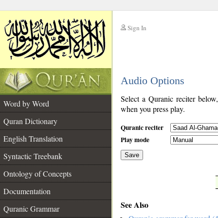
Sign In
__
Audio Options
__
Select a Quranic reciter below
Word by Word
when you press play.
Quran Dictionary
Quranic reciter
English Translation
Play mode
Syntactic Treebank
Save
Ontology of Concepts
__
Documentation
See Also
Quranic Grammar