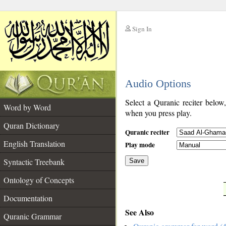
Sign In
__
Audio Options
__
Select a Quranic reciter below
Word by Word
when you press play.
Quran Dictionary
Quranic reciter
English Translation
Play mode
Syntactic Treebank
Save
Ontology of Concepts
__
Documentation
See Also
Quranic Grammar