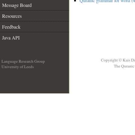
Quranic grammar for word (4
Message Board
Resources
Feedback
Java API
Copyright © Kais D
Language Research Group
The Quranic 
University of Leeds
__