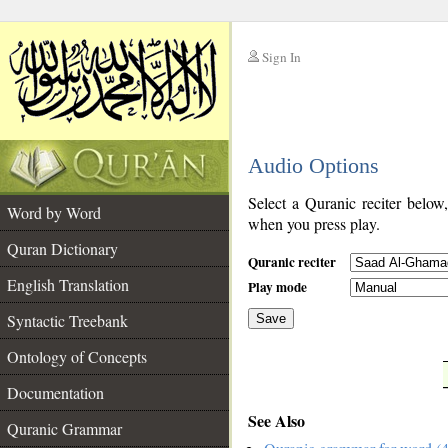
Sign In
__
Audio Options
__
Select a Quranic reciter below
Word by Word
when you press play.
Quran Dictionary
Quranic reciter
English Translation
Play mode
Syntactic Treebank
Save
Ontology of Concepts
__
Documentation
See Also
Quranic Grammar