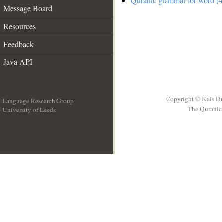
Quranic grammar for word (4
Message Board
Resources
Feedback
Java API
Copyright © Kais D
Language Research Group
The Quranic 
University of Leeds
__