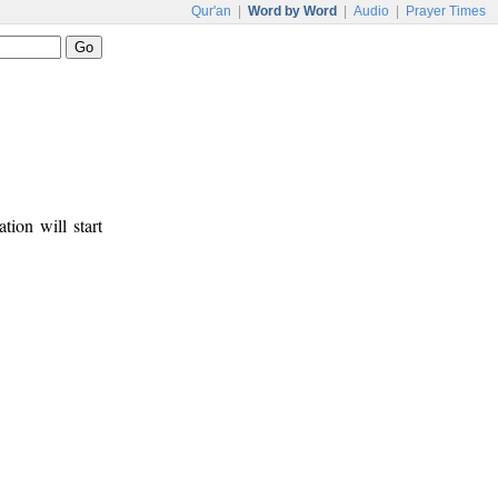
Qur'an
|
Word by Word
|
Audio
|
Prayer Times
tion will start