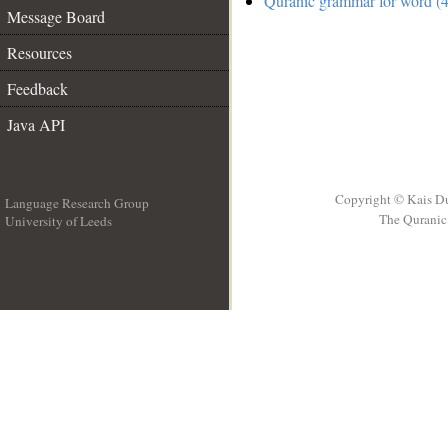
Quranic grammar for word (4
Message Board
Resources
Feedback
Java API
Copyright © Kais D
Language Research Group
The Quranic 
University of Leeds
__