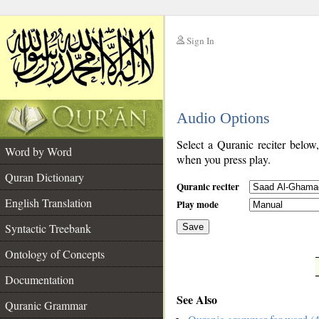
Sign In
__
Audio Options
__
Select a Quranic reciter below
Word by Word
when you press play.
Quran Dictionary
Quranic reciter
English Translation
Play mode
Syntactic Treebank
Save
Ontology of Concepts
__
Documentation
See Also
Quranic Grammar