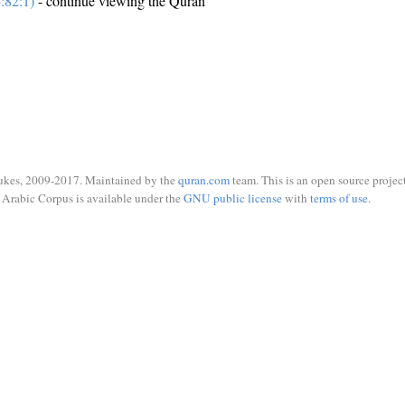
:82:1)
- continue viewing the Quran
ukes, 2009-2017. Maintained by the
quran.com
team. This is an open source project
Arabic Corpus is available under the
GNU public license
with
terms of use
.