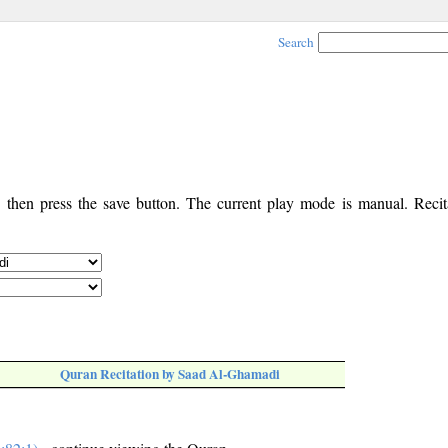
Search
, then press the save button. The current play mode is manual. Recita
Quran Recitation by Saad Al-Ghamadi