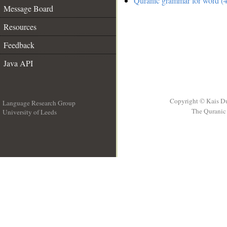
Quranic grammar for word (4
Message Board
Resources
Feedback
Java API
Copyright © Kais D
Language Research Group
The Quranic 
University of Leeds
__