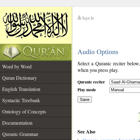
Sign In
__
Audio Options
__
Select a Quranic reciter below
Word by Word
when you press play.
Quran Dictionary
Quranic reciter
English Translation
Play mode
Syntactic Treebank
Save
Ontology of Concepts
__
Documentation
See Also
Quranic Grammar