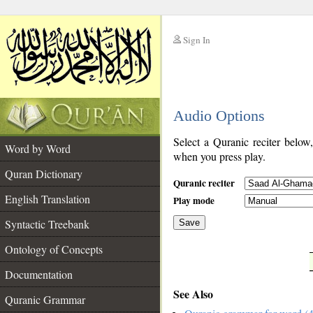
Sign In
__
Audio Options
__
Select a Quranic reciter below
Word by Word
when you press play.
Quran Dictionary
Quranic reciter
English Translation
Play mode
Syntactic Treebank
Save
Ontology of Concepts
__
Documentation
See Also
Quranic Grammar