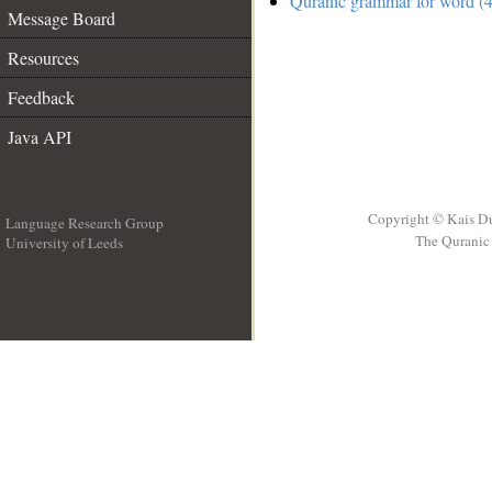
Quranic grammar for word (4
Message Board
Resources
Feedback
Java API
Copyright © Kais D
Language Research Group
The Quranic 
University of Leeds
__