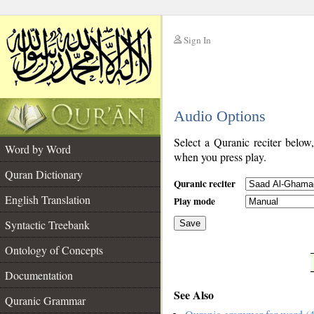
Sign In
__
Audio Options
__
Select a Quranic reciter below
Word by Word
when you press play.
Quran Dictionary
Quranic reciter
English Translation
Play mode
Syntactic Treebank
Save
Ontology of Concepts
__
Documentation
See Also
Quranic Grammar