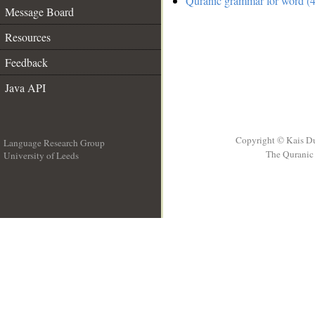
Quranic grammar for word (4
Message Board
Resources
Feedback
Java API
Copyright © Kais D
Language Research Group
The Quranic 
University of Leeds
__