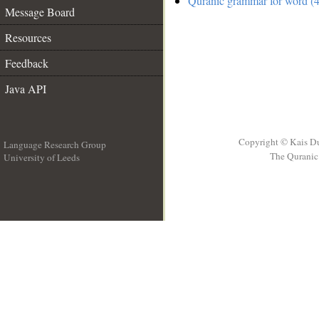
Quranic grammar for word (4
Message Board
Resources
Feedback
Java API
Copyright © Kais D
Language Research Group
The Quranic 
University of Leeds
__