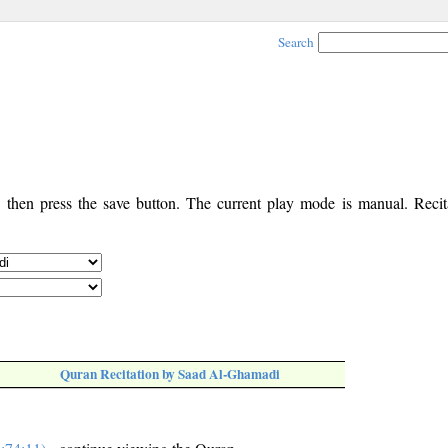
Search
, then press the save button. The current play mode is manual. Recita
Quran Recitation by Saad Al-Ghamadi