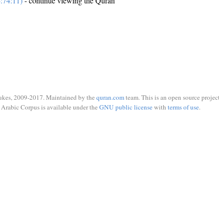
:74:11)
- continue viewing the Quran
ukes, 2009-2017. Maintained by the
quran.com
team. This is an open source project
Arabic Corpus is available under the
GNU public license
with
terms of use
.