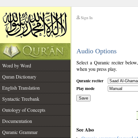
Sign In
__
Audio Options
__
Select a Quranic reciter below
Word by Word
when you press play.
Quran Dictionary
Quranic reciter
English Translation
Play mode
Syntactic Treebank
Save
Ontology of Concepts
__
Documentation
See Also
Quranic Grammar