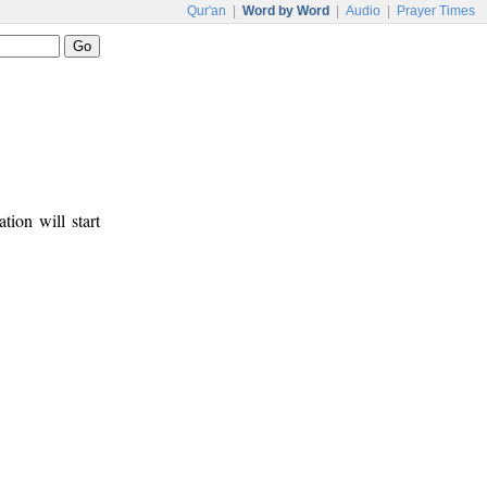
Qur'an
|
Word by Word
|
Audio
|
Prayer Times
tion will start