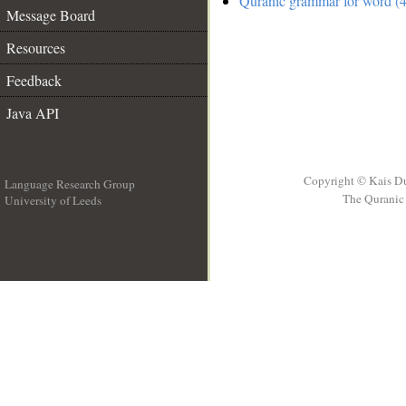
Quranic grammar for word (4
Message Board
Resources
Feedback
Java API
Copyright © Kais D
Language Research Group
The Quranic 
University of Leeds
__