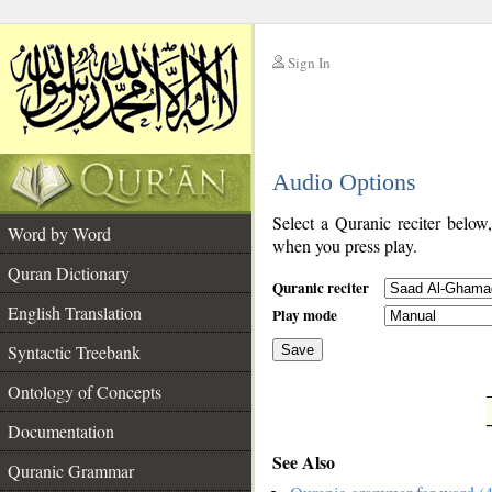
Sign In
__
Audio Options
__
Select a Quranic reciter below
Word by Word
when you press play.
Quran Dictionary
Quranic reciter
English Translation
Play mode
Syntactic Treebank
Save
Ontology of Concepts
__
Documentation
See Also
Quranic Grammar