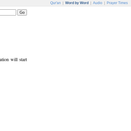
Qur'an
|
Word by Word
|
Audio
|
Prayer Times
tion will start