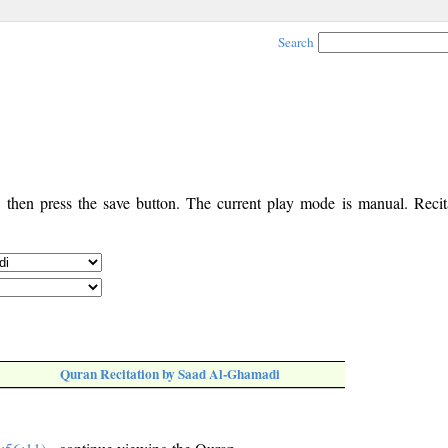
Search
, then press the save button. The current play mode is manual. Recita
Quran Recitation by Saad Al-Ghamadi