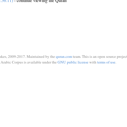
:56:11)
- continue viewing the Quran
ukes, 2009-2017. Maintained by the
quran.com
team. This is an open source project
Arabic Corpus is available under the
GNU public license
with
terms of use
.