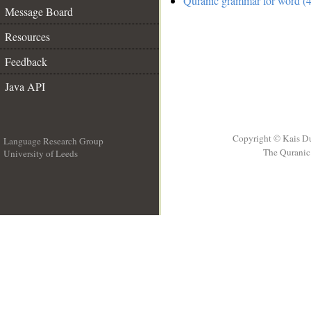
Quranic grammar for word (4
Message Board
Resources
Feedback
Java API
Copyright © Kais D
Language Research Group
The Quranic 
University of Leeds
__