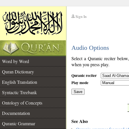
Sign In
__
Audio Options
__
Select a Quranic reciter below
Word by Word
when you press play.
Quran Dictionary
Quranic reciter
English Translation
Play mode
Syntactic Treebank
Save
Ontology of Concepts
__
Documentation
See Also
Quranic Grammar