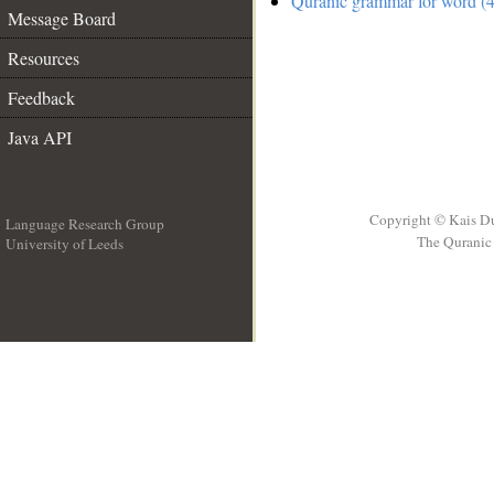
Quranic grammar for word (4
Message Board
Resources
Feedback
Java API
Copyright © Kais D
Language Research Group
The Quranic 
University of Leeds
__