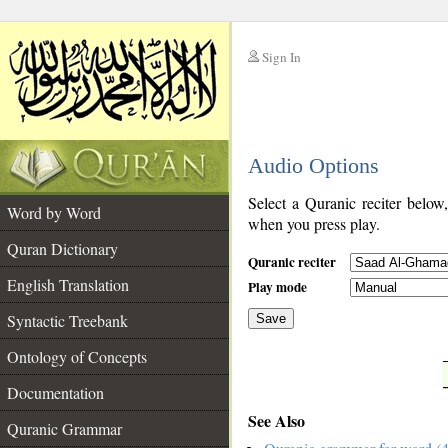
Sign In
__
Audio Options
__
Select a Quranic reciter below
Word by Word
when you press play.
Quran Dictionary
Quranic reciter
English Translation
Play mode
Syntactic Treebank
Save
Ontology of Concepts
__
Documentation
See Also
Quranic Grammar