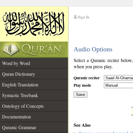
Sign In
__
Audio Options
__
Select a Quranic reciter below
Word by Word
when you press play.
Quran Dictionary
Quranic reciter
English Translation
Play mode
Syntactic Treebank
Save
Ontology of Concepts
__
Documentation
See Also
Quranic Grammar