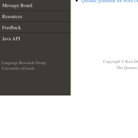
Quranic grammar for word (4
Message Board
Resources
Feedback
Java API
Copyright © Kais D
Language Research Group
The Quranic 
University of Leeds
__