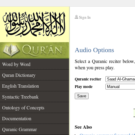
Sign In
__
Audio Options
__
Select a Quranic reciter below
Word by Word
when you press play.
Quran Dictionary
Quranic reciter
English Translation
Play mode
Syntactic Treebank
Save
Ontology of Concepts
__
Documentation
See Also
Quranic Grammar