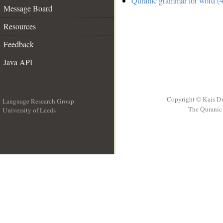
Quranic grammar for word (4
Message Board
Resources
Feedback
Java API
Copyright © Kais D
Language Research Group
The Quranic 
University of Leeds
__